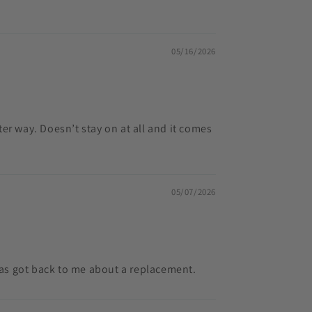
05/16/2026
tter way. Doesn’t stay on at all and it comes
05/07/2026
has got back to me about a replacement.