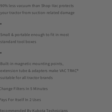
90% less vacuum than Shop-Vac protects
your tractor from suction-related damage
Small & portable enough to fit in most
standard tool boxes
Built-in magnetic mounting points,
extension tube & adapters make VAC TRAC®
suitable for all tractor brands
Change Filters In 5 Minutes
Pays For Itself In 2 Uses
Recommended By Kubota Technicians