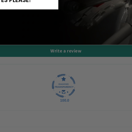
YES PLEASE!
24
3
2
0
1
Write a review
100.0