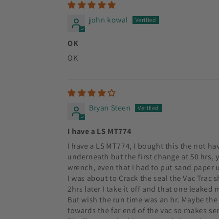
john kowal
OK
OK
Bryan Steen
I have a LS MT774
I have a LS MT774, I bought this the not hav
underneath but the first change at 50 hrs, y
wrench, even that I had to put sand paper und
I was about to Crack the seal the Vac Trac sh
2hrs later I take it off and that one leaked 
But wish the run time was an hr. Maybe the s
towards the far end of the vac so makes se