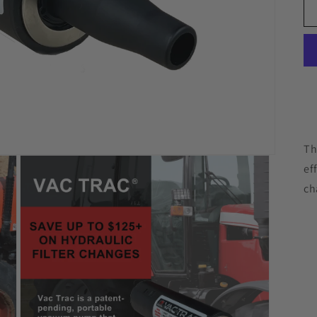
Th
ef
ch