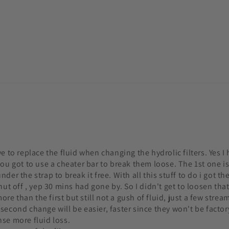
e to replace the fluid when changing the hydrolic filters. Yes I 
ou got to use a cheater bar to break them loose. The 1st one is 
er the strap to break it free. With all this stuff to do i got th
ut off , yep 30 mins had gone by. So I didn't get to loosen that f
more than the first but still not a gush of fluid, just a few str
econd change will be easier, faster since they won't be factory
nse more fluid loss.