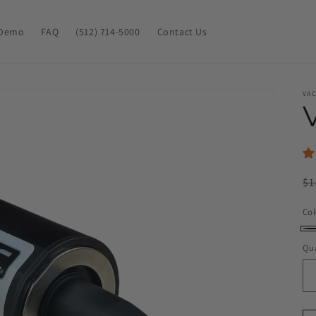
Demo
FAQ
(512) 714-5000
Contact Us
VA
R
$1
pr
Col
Bl
Qua