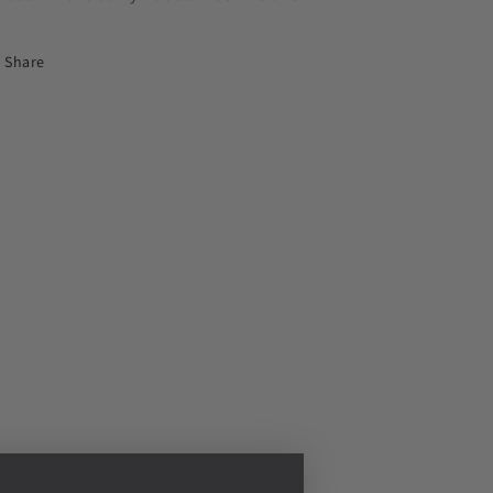
Share