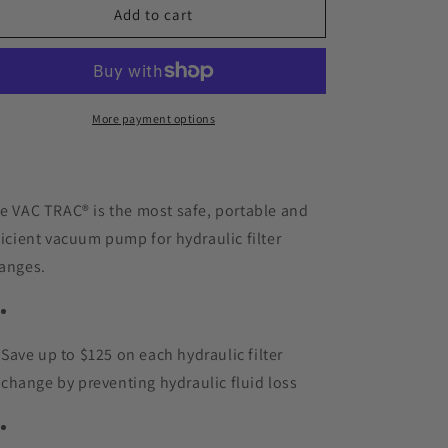
VAC
VAC
Add to cart
TRAC®
TRAC®
More payment options
e VAC TRAC® is the most safe, portable and
ficient vacuum pump for hydraulic filter
anges.
Save up to $125 on each hydraulic filter
change by preventing hydraulic fluid loss