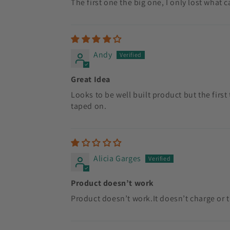
The first one the big one, I only lost what c
Andy
Great Idea
Looks to be well built product but the first
taped on.
Alicia Garges
Product doesn’t work
Product doesn’t work.It doesn’t charge or 