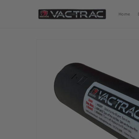
Skip to
content
Home
Skip to
product
information