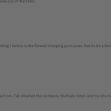
ame out of the filter
 thing I notice is the flawed charging port cover. Has to be a be
turn on. I’ve emailed the company multiple times and no one 