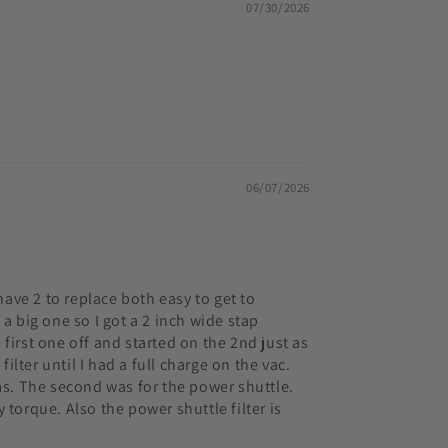
07/30/2026
06/07/2026
have 2 to replace both easy to get to
a big one so I got a 2 inch wide stap
e first one off and started on the 2nd just as
ilter until I had a full charge on the vac.
eams. The second was for the power shuttle.
 torque. Also the power shuttle filter is